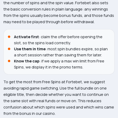
the number of spins and the spin value. Fortebet also sets
the basic conversion rules in plain language: any winnings
from the spins usually become bonus funds, and those funds
may need to be played through before withdrawal.
Activate first
: claim the offer before opening the
slot, so the spins load correctly.
Use them in time
: most spin bundles expire, so plan
a short session rather than saving them for later.
Know the cap
: if we apply a max win limit from Free
Spins, we display it in the promo terms.
To get the most from Free Spins at Fortebet, we suggest
avoiding rapid game switching. Use the full bundle on one
eligible title, then decide whether you want to continue on
the same slot with real funds or move on. This reduces
confusion about which spins were used and which wins came
from the bonus in our casino.