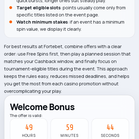
quick bursts, longer ones suit steady play.
Target eligible slots
: points usually come only from
specific titles listed on the event page.
Watch minimum stakes
: if an event has a minimum
spin value, we display it clearly.
For best results at Fortebet, combine offers with a clear
order: use Free Spins first, then play a planned session that
matches your Cashback window, and finally focus on
tournament-eligible titles during the event. This approach
keeps the rules easy, reduces missed deadlines, and helps
you get the most from each casino promotion without
overcomplicating your play.
Welcome Bonus
The offer is valid:
49
59
42
HOURS
MINUTES
SECONDS