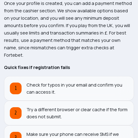
Once your profile is created, you can add a payment method
from the cashier section. We show available options based
on your location, and you will see any minimum deposit
amounts before you confirm. If you play from the UK, you will
usually see limits and transaction summaries in £. For best
results, use a payment method that matches your own
name, since mismatches can trigger extra checks at
Fortebet.
Quick fixes if registration fails
Check for typos in your email and confirm you
can access it.
Try a different browser or clear cache if the form
does not submit.
Make sure your phone can receive SMS if we