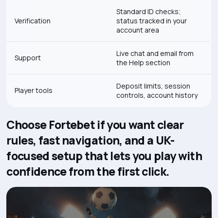
Set your personal limits before you play, and stop
10
Standard ID checks;
immediately if gaming stops feeling fun or
Verification
status tracked in your
controlled.
account area
Choose Fortebet with a small-stakes, rule-based
11
bankroll plan and strict session limits.
Live chat and email from
Support
the Help section
FAQ
12
Deposit limits, session
Player tools
controls, account history
Choose Fortebet if you want clear
rules, fast navigation, and a UK-
focused setup that lets you play with
confidence from the first click.