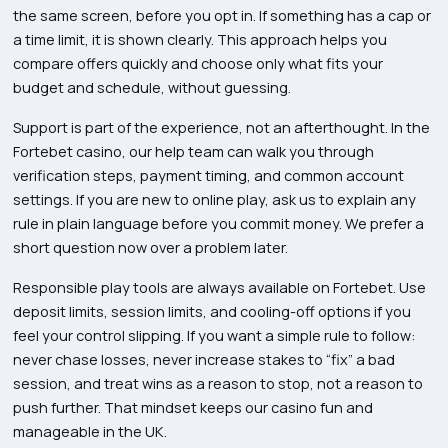
the same screen, before you opt in. If something has a cap or
a time limit, it is shown clearly. This approach helps you
compare offers quickly and choose only what fits your
budget and schedule, without guessing.
Support is part of the experience, not an afterthought. In the
Fortebet casino, our help team can walk you through
verification steps, payment timing, and common account
settings. If you are new to online play, ask us to explain any
rule in plain language before you commit money. We prefer a
short question now over a problem later.
Responsible play tools are always available on Fortebet. Use
deposit limits, session limits, and cooling-off options if you
feel your control slipping. If you want a simple rule to follow:
never chase losses, never increase stakes to “fix” a bad
session, and treat wins as a reason to stop, not a reason to
push further. That mindset keeps our casino fun and
manageable in the UK.