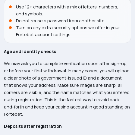
Use 12+ characters with a mix of letters, numbers,
and symbols.
Do not reuse a password from another site.
Turn on any extra security options we offer in your
Fortebet account settings.
Age and identity checks
We may ask you to complete verification soon after sign-up,
or before your first withdrawal. In many cases, you will upload
a clear photo of a government-issued ID and a document
that shows your address. Make sure images are sharp, all
corners are visible, and the name matches what you entered
during registration. This is the fastest way to avoid back-
and-forth and keep your casino account in good standing on
Fortebet.
Deposits after registration