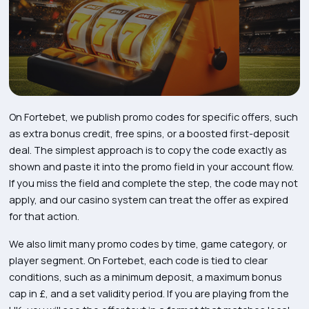
On Fortebet, we publish promo codes for specific offers, such
as extra bonus credit, free spins, or a boosted first-deposit
deal. The simplest approach is to copy the code exactly as
shown and paste it into the promo field in your account flow.
If you miss the field and complete the step, the code may not
apply, and our casino system can treat the offer as expired
for that action.
We also limit many promo codes by time, game category, or
player segment. On Fortebet, each code is tied to clear
conditions, such as a minimum deposit, a maximum bonus
cap in £, and a set validity period. If you are playing from the