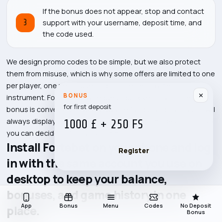
If the bonus does not appear, stop and contact
support with your username, deposit time, and
the code used.
We design promo codes to be simple, but we also protect
them from misuse, which is why some offers are limited to one
per player, one per household, or one per payment
BONUS
instrument. Fortebet may request quick verification before a
for first deposit
bonus is converted to withdrawable funds, and our casino will
always display the key terms inside the promo description so
1000 £ + 250 FS
you can decide before you commit.
Install Fortebet on your phone and log
Register
in with the same account you use on
desktop to keep your balance,
bonuses, and game history in one
App
Bonus
Menu
Codes
No Deposit
place.
Bonus