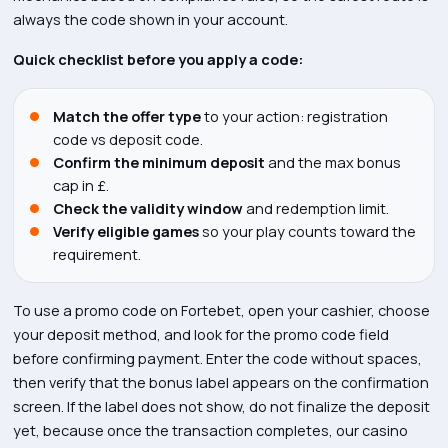
always the code shown in your account.
Quick checklist before you apply a code:
Match the offer type
to your action: registration
code vs deposit code.
Confirm the minimum deposit
and the max bonus
cap in £.
Check the validity window
and redemption limit.
Verify eligible games
so your play counts toward the
requirement.
To use a promo code on Fortebet, open your cashier, choose
your deposit method, and look for the promo code field
before confirming payment. Enter the code without spaces,
then verify that the bonus label appears on the confirmation
screen. If the label does not show, do not finalize the deposit
yet, because once the transaction completes, our casino