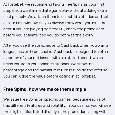
At Fortebet, we recommend taking Free Spins as your first
step if you want immediate gameplay without adding extra
cost per spin. We attach them to selected slot titles and set
a clear time window, so you always know what you must do
next. If you are playing from the UK, check the promo card
before you activate it so you do not miss the expiry.
After you use the spins, move to Cashback when you plan a
longer session in our casino. Cashback is designed to return
a portion of your net losses within a stated period, which
helps you keep your balance steadier. We show the
percentage and the maximum return in
£
inside the offer so
you can judge the value before opting in at Fortebet.
Free Spins: how we make them simple
We issue Free Spins on specific games, because each slot
has different features and volatility. In our casino, you will see
the eligible titles listed directly in the promotion, along with