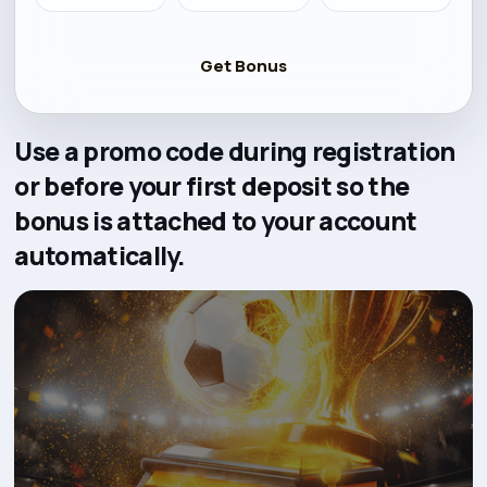
Get Bonus
Use a promo code during registration
or before your first deposit so the
bonus is attached to your account
automatically.