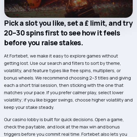
Details
Pick a slot you like, set a £ limit, and try
20–30 spins first to see how it feels
before you raise stakes.
At Fortebet, we make it easy to explore games without
getting lost. Use our search and filters to sort by theme,
volatility, and feature types like free spins, multipliers, or
bonus wheels. We recommend choosing 2–3 titles and giving
each a short trial session, then sticking with the one that
matches your pace. If you prefer calmer play, select lower
volatility; if you like bigger swings, choose higher volatility and
keep your stake steady.
Our casino lobby is built for quick decisions. Open a game,
check the paytable, and look at the max win and bonus
triggers before you commit real time. Fortebet also lets you