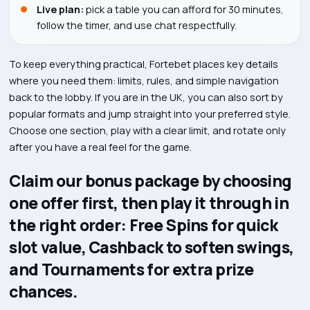
Live plan:
pick a table you can afford for 30 minutes,
follow the timer, and use chat respectfully.
To keep everything practical, Fortebet places key details
where you need them: limits, rules, and simple navigation
back to the lobby. If you are in the UK, you can also sort by
popular formats and jump straight into your preferred style.
Choose one section, play with a clear limit, and rotate only
after you have a real feel for the game.
Claim our bonus package by choosing
one offer first, then play it through in
the right order: Free Spins for quick
slot value, Cashback to soften swings,
and Tournaments for extra prize
chances.