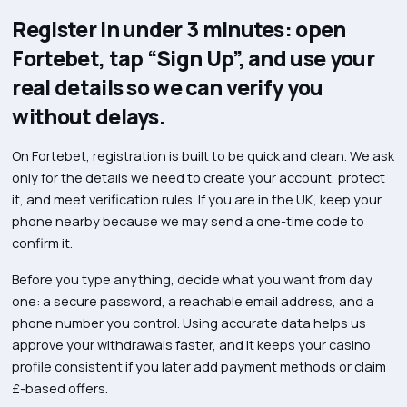
Register in under 3 minutes: open
Fortebet, tap “Sign Up”, and use your
real details so we can verify you
without delays.
On Fortebet, registration is built to be quick and clean. We ask
only for the details we need to create your account, protect
it, and meet verification rules. If you are in the UK, keep your
phone nearby because we may send a one-time code to
confirm it.
Before you type anything, decide what you want from day
one: a secure password, a reachable email address, and a
phone number you control. Using accurate data helps us
approve your withdrawals faster, and it keeps your casino
profile consistent if you later add payment methods or claim
£-based offers.