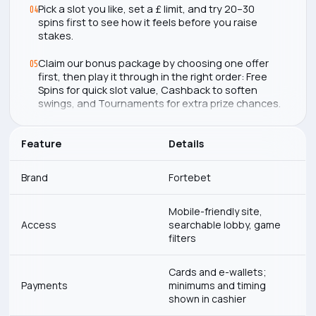
Pick a slot you like, set a £ limit, and try 20–30
04
spins first to see how it feels before you raise
stakes.
Claim our bonus package by choosing one offer
05
first, then play it through in the right order: Free
Spins for quick slot value, Cashback to soften
swings, and Tournaments for extra prize chances.
Use a promo code during registration or before
06
Feature
Details
your first deposit so the bonus is attached to your
account automatically.
Brand
Fortebet
Install Fortebet on your phone and log in with the
07
same account you use on desktop to keep your
Mobile-friendly site,
balance, bonuses, and game history in one place.
Access
searchable lobby, game
filters
Apply for VIP status in Fortebet today: request it in
08
your account and set your play plan
Cards and e-wallets;
Security at Fortebet: Safe Payments and Player
09
Payments
minimums and timing
Protection
shown in cashier