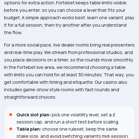
options for extra action. Fortebet keeps table limits visible
before you enter, so you can choose a level that fits your
budget. A simple approach works best: learn one variant, play
it for a full session, then try another after you understand
the flow.
For a more social pace, live dealer rooms bring real presenters
and real-time play. We stream from professional studios, and
you place decisions on a timer, so the rounds move smoothly.
In the Fortebet live area, we recommend choosing a table
with limits you can hold for at least 30 minutes. That way, you
get comfortable with timing and etiquette. Our casino also
includes game-show style rooms with fast rounds and
straightforward choices.
Quick slot plan:
pick one volatility level, set a £
session cap, and run a short test before scaling.
Table plan:
choose one ruleset, keep the same
stake size, and avoid switching variants mid-session.