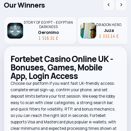
Our Winners
STORY OF EGYPT - EGYPTIAN
DRAGON HERO
DARKNESS
Juza
Geronimo
1 332.14 £
1 516.31 £
Fortebet Casino Online UK -
Bonuses, Games, Mobile
App, Login Access
Choose our platform if you want fast UK-friendly access:
complete email sign-up, confirm your phone, and set
deposit limits before your first session. We keep the lobby
easy to scan with clear categories, a strong search bar,
and quick filters for volatility, RTP, and bonus mechanics,
so you can reach the right slot in seconds. Fortebet
supports Visa and Mastercard plus popular e-wallets, with
clear minimums and expected processing times shown at