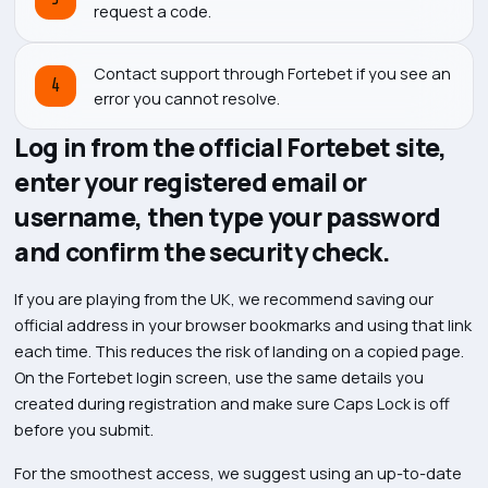
request a code.
Contact support through Fortebet if you see an
error you cannot resolve.
Log in from the official Fortebet site,
enter your registered email or
username, then type your password
and confirm the security check.
If you are playing from the UK, we recommend saving our
official address in your browser bookmarks and using that link
each time. This reduces the risk of landing on a copied page.
On the Fortebet login screen, use the same details you
created during registration and make sure Caps Lock is off
before you submit.
For the smoothest access, we suggest using an up-to-date