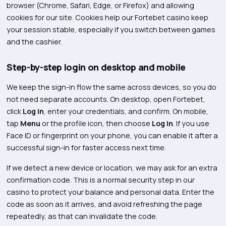
browser (Chrome, Safari, Edge, or Firefox) and allowing
cookies for our site. Cookies help our Fortebet casino keep
your session stable, especially if you switch between games
and the cashier.
Step-by-step login on desktop and mobile
We keep the sign-in flow the same across devices, so you do
not need separate accounts. On desktop, open Fortebet,
click
Log in
, enter your credentials, and confirm. On mobile,
tap
Menu
or the profile icon, then choose
Log in
. If you use
Face ID or fingerprint on your phone, you can enable it after a
successful sign-in for faster access next time.
If we detect a new device or location, we may ask for an extra
confirmation code. This is a normal security step in our
casino to protect your balance and personal data. Enter the
code as soon as it arrives, and avoid refreshing the page
repeatedly, as that can invalidate the code.