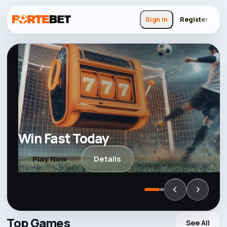
Sign In
Register
Win Fast Today
Play Now
Details
Top Games
See All