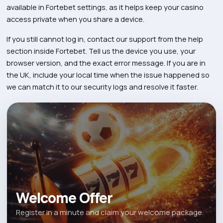
available in Fortebet settings, as it helps keep your casino
access private when you share a device.
If you still cannot log in, contact our support from the help
section inside Fortebet. Tell us the device you use, your
browser version, and the exact error message. If you are in
the UK, include your local time when the issue happened so
we can match it to our security logs and resolve it faster.
Welcome Offer
Register in a minute and claim your welcome package.