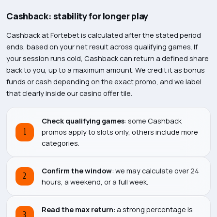
Cashback: stability for longer play
Cashback at Fortebet is calculated after the stated period
ends, based on your net result across qualifying games. If
your session runs cold, Cashback can return a defined share
back to you, up to a maximum amount. We credit it as bonus
funds or cash depending on the exact promo, and we label
that clearly inside our casino offer tile.
Check qualifying games
: some Cashback
promos apply to slots only, others include more
categories.
Confirm the window
: we may calculate over 24
hours, a weekend, or a full week.
Read the max return
: a strong percentage is