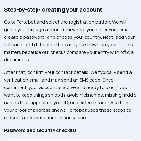
Step-by-step: creating your account
Go to Fortebet and select the registration button. We will
guide you through a short form where you enter your email,
create a password, and choose your country. Next, add your
full name and date of birth exactly as shown on your ID. This
matters because our checks compare your entry with official
documents.
After that, confirm your contact details. We typically send a
verification email and may send an SMS code. Once
confirmed, your account is active and ready to use. If you
want to keep things smooth, avoid nicknames, missing middle
names that appear on your ID, or a different address than
your proof of address shows. Fortebet uses these steps to
reduce failed verification in our casino.
Password and security checklist