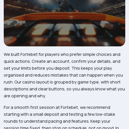
We built Fortebet for players who prefer simple choices and
quick actions. Create an account, confirm your details, and
set your limits before you deposit. This keeps your play
organised and reduces mistakes that can happen when you
rush. Our casino layout is grouped by game type, with short
descriptions and clear buttons, so you always know what you
are opening and why.
For a smooth first session at Fortebet, we recommend
starting with a small deposit and testing a few low-stake
rounds to understand pacing and features. Keep your
session time fixed, then stop on schedule, not on mood. In