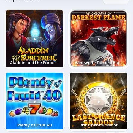
Aladdin and the Sorcerer
Werewolf - Darkest Flame
Plenty of Fruit 40
Last Chance Saloon