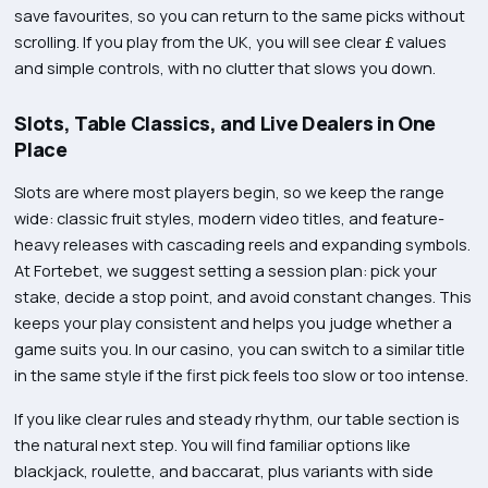
save favourites, so you can return to the same picks without
scrolling. If you play from the UK, you will see clear £ values
and simple controls, with no clutter that slows you down.
Slots, Table Classics, and Live Dealers in One
Place
Slots are where most players begin, so we keep the range
wide: classic fruit styles, modern video titles, and feature-
heavy releases with cascading reels and expanding symbols.
At Fortebet, we suggest setting a session plan: pick your
stake, decide a stop point, and avoid constant changes. This
keeps your play consistent and helps you judge whether a
game suits you. In our casino, you can switch to a similar title
in the same style if the first pick feels too slow or too intense.
If you like clear rules and steady rhythm, our table section is
the natural next step. You will find familiar options like
blackjack, roulette, and baccarat, plus variants with side