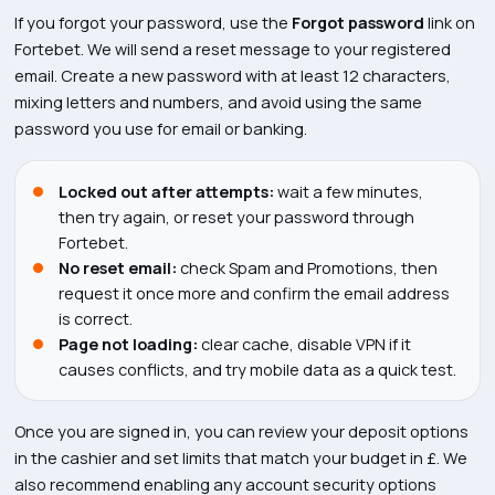
If you forgot your password, use the
Forgot password
link on
Fortebet. We will send a reset message to your registered
email. Create a new password with at least 12 characters,
mixing letters and numbers, and avoid using the same
password you use for email or banking.
Locked out after attempts:
wait a few minutes,
then try again, or reset your password through
Fortebet.
No reset email:
check Spam and Promotions, then
request it once more and confirm the email address
is correct.
Page not loading:
clear cache, disable VPN if it
causes conflicts, and try mobile data as a quick test.
Once you are signed in, you can review your deposit options
in the cashier and set limits that match your budget in £. We
also recommend enabling any account security options