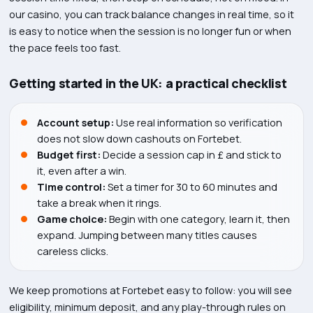
our casino, you can track balance changes in real time, so it
is easy to notice when the session is no longer fun or when
the pace feels too fast.
Getting started in the UK: a practical checklist
Account setup:
Use real information so verification
does not slow down cashouts on Fortebet.
Budget first:
Decide a session cap in £ and stick to
it, even after a win.
Time control:
Set a timer for 30 to 60 minutes and
take a break when it rings.
Game choice:
Begin with one category, learn it, then
expand. Jumping between many titles causes
careless clicks.
We keep promotions at Fortebet easy to follow: you will see
eligibility, minimum deposit, and any play-through rules on