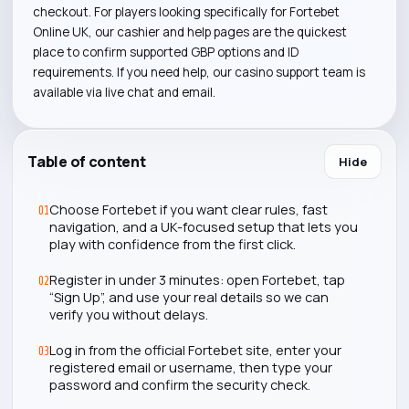
checkout. For players looking specifically for Fortebet
Online UK, our cashier and help pages are the quickest
place to confirm supported GBP options and ID
requirements. If you need help, our casino support team is
available via live chat and email.
Table of content
Hide
Choose Fortebet if you want clear rules, fast
01
navigation, and a UK-focused setup that lets you
play with confidence from the first click.
Register in under 3 minutes: open Fortebet, tap
02
“Sign Up”, and use your real details so we can
verify you without delays.
Log in from the official Fortebet site, enter your
03
registered email or username, then type your
password and confirm the security check.