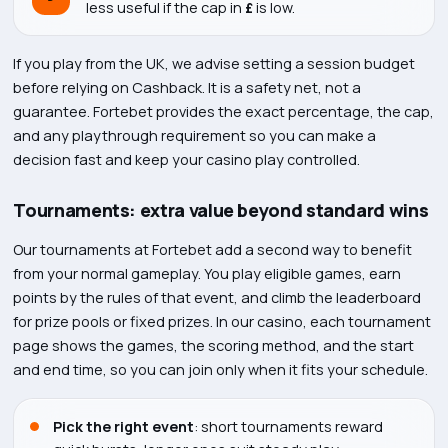
less useful if the cap in
£
is low.
If you play from the UK, we advise setting a session budget
before relying on Cashback. It is a safety net, not a
guarantee. Fortebet provides the exact percentage, the cap,
and any playthrough requirement so you can make a
decision fast and keep your casino play controlled.
Tournaments: extra value beyond standard wins
Our tournaments at Fortebet add a second way to benefit
from your normal gameplay. You play eligible games, earn
points by the rules of that event, and climb the leaderboard
for prize pools or fixed prizes. In our casino, each tournament
page shows the games, the scoring method, and the start
and end time, so you can join only when it fits your schedule.
Pick the right event
: short tournaments reward