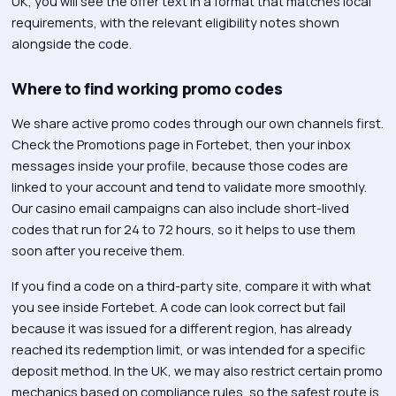
UK, you will see the offer text in a format that matches local
requirements, with the relevant eligibility notes shown
alongside the code.
Where to find working promo codes
We share active promo codes through our own channels first.
Check the Promotions page in Fortebet, then your inbox
messages inside your profile, because those codes are
linked to your account and tend to validate more smoothly.
Our casino email campaigns can also include short-lived
codes that run for 24 to 72 hours, so it helps to use them
soon after you receive them.
If you find a code on a third-party site, compare it with what
you see inside Fortebet. A code can look correct but fail
because it was issued for a different region, has already
reached its redemption limit, or was intended for a specific
deposit method. In the UK, we may also restrict certain promo
mechanics based on compliance rules, so the safest route is