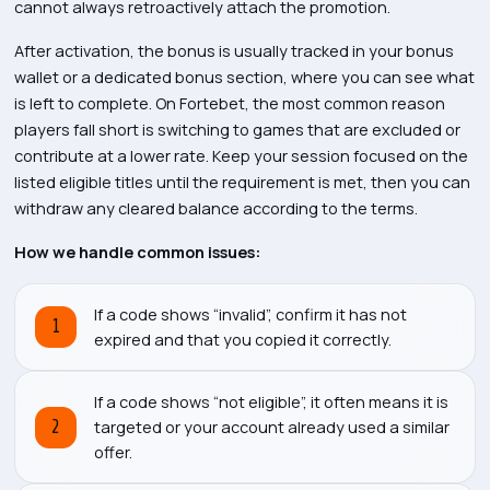
cannot always retroactively attach the promotion.
After activation, the bonus is usually tracked in your bonus
wallet or a dedicated bonus section, where you can see what
is left to complete. On Fortebet, the most common reason
players fall short is switching to games that are excluded or
contribute at a lower rate. Keep your session focused on the
listed eligible titles until the requirement is met, then you can
withdraw any cleared balance according to the terms.
How we handle common issues:
If a code shows “invalid”, confirm it has not
expired and that you copied it correctly.
If a code shows “not eligible”, it often means it is
targeted or your account already used a similar
offer.